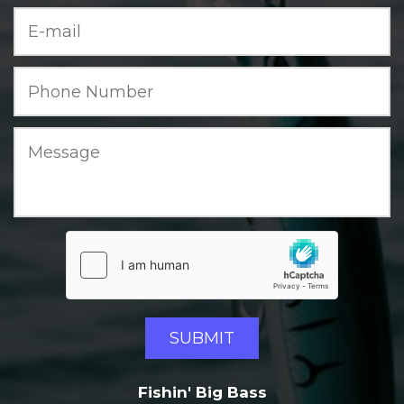
Fishin' Big Bass