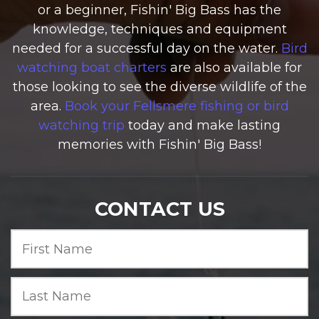
or a beginner, Fishin' Big Bass has the
knowledge, techniques and equipment
needed for a successful day on the water.
Bird
watching boat charters
are also available for
those looking to see the diverse wildlife of the
area.
Book your Fellsmere fishing or bird
watching trip
today and make lasting
memories with Fishin' Big Bass!
CONTACT US