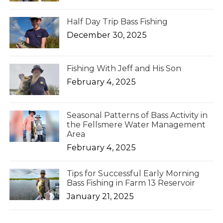
Half Day Trip Bass Fishing
December 30, 2025
Fishing With Jeff and His Son
February 4, 2025
Seasonal Patterns of Bass Activity in
the Fellsmere Water Management
Area
February 4, 2025
Tips for Successful Early Morning
Bass Fishing in Farm 13 Reservoir
January 21, 2025