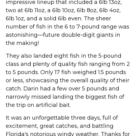
impressive lineup that included a 6lb 13oz,
two at 6lb 11oz, a 6lb 10oz, 6lb 8oz, 6lb 4oz,
6lb 1oz, and a solid 6lb even. The sheer
number of fish in the 6 to 7-pound range was
astonishing—future double-digit giants in
the making!
They also landed eight fish in the 5-pound
class and plenty of quality fish ranging from 2
to 5 pounds. Only 17 fish weighed 1.5 pounds
or less, showcasing the overall quality of their
catch. Darin had a few over 5 pounds and
narrowly missed landing the biggest fish of
the trip on artificial bait.
It was an unforgettable three days, full of
excitement, great catches, and battling
Florida's notorious windy weather. Thanks for