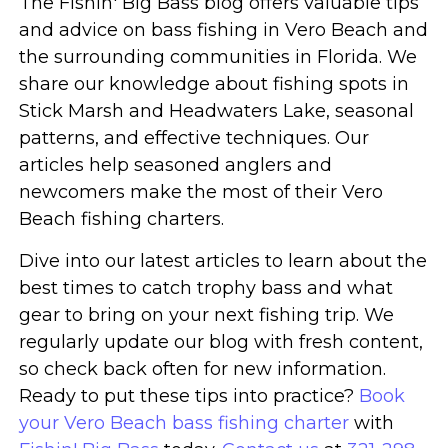
The Fishin' Big Bass blog offers valuable tips
and advice on bass fishing in Vero Beach and
the surrounding communities in Florida. We
share our knowledge about fishing spots in
Stick Marsh and Headwaters Lake, seasonal
patterns, and effective techniques. Our
articles help seasoned anglers and
newcomers make the most of their Vero
Beach fishing charters.
Dive into our latest articles to learn about the
best times to catch trophy bass and what
gear to bring on your next fishing trip. We
regularly update our blog with fresh content,
so check back often for new information.
Ready to put these tips into practice?
Book
your Vero Beach bass fishing charter
with