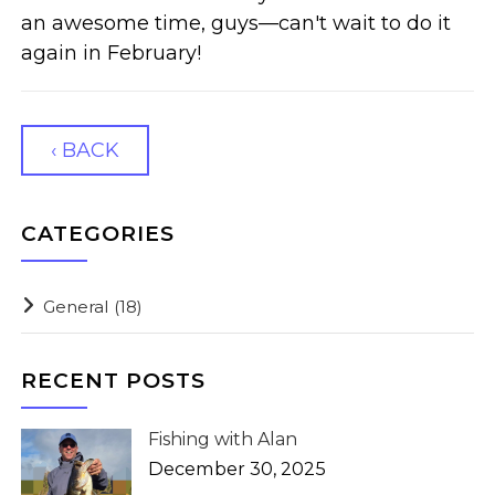
an awesome time, guys—can't wait to do it
again in February!
‹ BACK
CATEGORIES
General
(18)
RECENT POSTS
Fishing with Alan
December 30, 2025