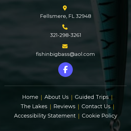
Fellsmere, FL 32948
321-298-3261
fishinbigbass@aol.com
Home
About Us
Guided Trips
The Lakes
Reviews
Contact Us
Accessibility Statement
Cookie Policy