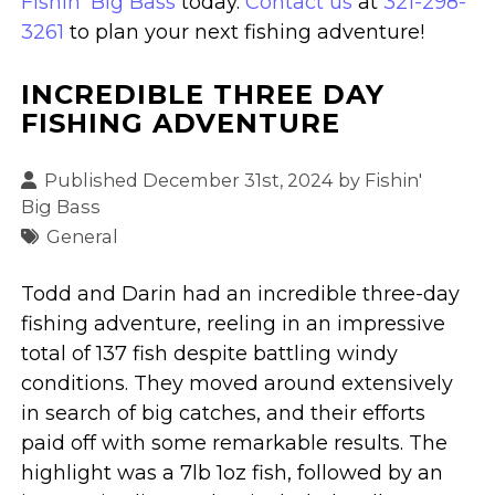
Fishin' Big Bass
today.
Contact us
at
321-298-
3261
to plan your next fishing adventure!
INCREDIBLE THREE DAY
FISHING ADVENTURE
Published December 31st, 2024 by
Fishin'
Big Bass
General
Todd and Darin had an incredible three-day
fishing adventure, reeling in an impressive
total of 137 fish despite battling windy
conditions. They moved around extensively
in search of big catches, and their efforts
paid off with some remarkable results. The
highlight was a 7lb 1oz fish, followed by an