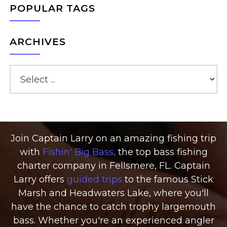
POPULAR TAGS
ARCHIVES
Join Captain Larry on an amazing fishing trip
with
Fishin' Big Bass,
the top bass fishing
charter company in Fellsmere, FL. Captain
Larry offers
guided trips
to the famous Stick
Marsh and Headwaters Lake, where you'll
have the chance to catch trophy largemouth
bass. Whether you're an experienced angler