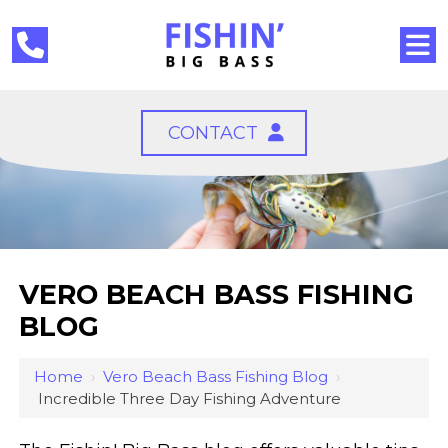
CONTACT
VERO BEACH BASS FISHING
BLOG
Home
›
Vero Beach Bass Fishing Blog
›
Incredible Three Day Fishing Adventure