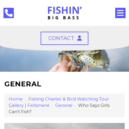
CONTACT
GENERAL
Home
›
Fishing Charter & Bird Watching Tour
Gallery | Fellsmere
›
General
›
Who Says Girls
Can't Fish?