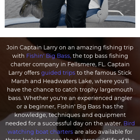
Join Captain Larry on an amazing fishing trip
with
Fishin' Big Bass,
the top bass fishing
charter company in Fellsmere, FL. Captain
Larry offers
guided trips
to the famous Stick
Marsh and Headwaters Lake, where you'll
have the chance to catch trophy largemouth
bass. Whether you're an experienced angler
or a beginner, Fishin' Big Bass has the
knowledge, techniques and equipment
needed for a successful day on the water.
Bird
watching boat charters
are also available for