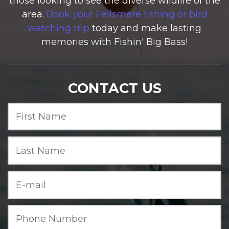
those looking to see the diverse wildlife of the
area.
Book your Fellsmere fishing or bird
watching trip
today and make lasting
memories with Fishin' Big Bass!
CONTACT US