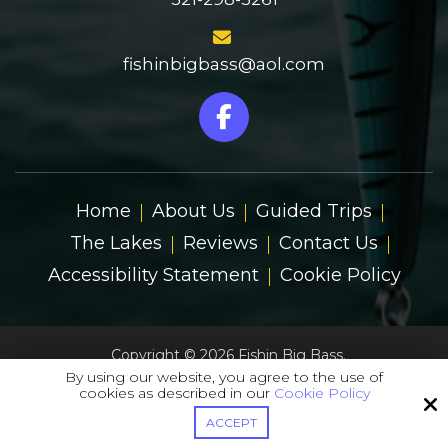
fishinbigbass@aol.com
Home
About Us
Guided Trips
The Lakes
Reviews
Contact Us
Accessibility Statement
Cookie Policy
Copyright © 2026 Fishin Big Bass.
All Rights Reserved.
By using our website, you agree to the use of
cookies as described in our
Cookie Policy
Site by
ACCEPT