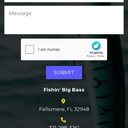
Fishin' Big Bass
Fellsmere, FL 32948
321-298-3261